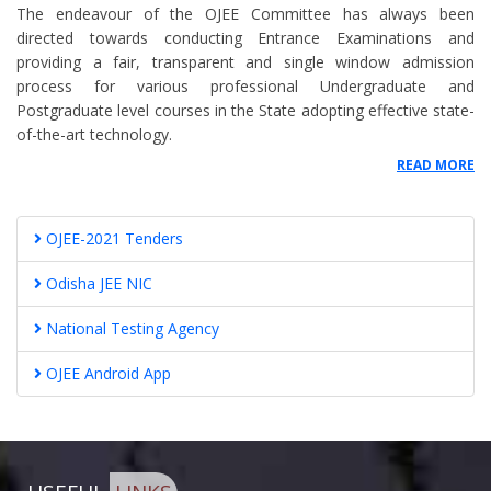
The endeavour of the OJEE Committee has always been
NOTICE FOR EXTENSION OF SCHEDULE OF REGISTRATION FOR
directed towards conducting Entrance Examinations and
BHMS/BAMS COURSES FOR SECOND ROUND
providing a fair, transparent and single window admission
SEAT MATRIX VACANCY OF SPOT ROUND COUNSELLING FOR 7TH APRIL
process for various professional Undergraduate and
2022 FOR MBBS/BDS ADMISSION 2021-22
Postgraduate level courses in the State adopting effective state-
SEAT ALLOTMENT FOR SPOT CUNSELLING OF MBBS/BDS ON 7TH APRIL
of-the-art technology.
2022
READ MORE
SEAT ALLOTMENT FOR SPOT ROUND CUNSELLING OF MBBS/BDS ON 6TH
APRIL 2022
Notice for Revised Admission Process for B. CAT and M.Sc. (Comp. Sc) in
OJEE-2021 Tenders
OJEE 2022
SEAT MATRIX VACANCY FOR SPOT ROUND COUNSELLING AS ON 4TH
Odisha JEE NIC
APRIL 2022 FOR MBBS/BDS ADMISSION 2021-22
Notice for 2nd Round Registration of BAMS and BHMS Counselling
National Testing Agency
Reduction of percentile in NEET-UG
OJEE Android App
NATA is mandatory for B. Arch. admission
SCHEDULE AND INSTRUCTIONS FOR PROVISIONAL ADMISSION TO
MBBS/BDS COURSES (AUTO-UPGRADATION ROUND OF COUNSELLING)