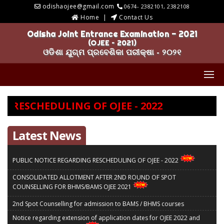
odishaojee@gmail.com
0674- 2382101, 2382108
Home
Contact Us
Odisha Joint Entrance Examination - 2021
(OJEE – 2021)
ଓଡିଶା ଯୁଗ୍ମ ପ୍ରବେଶିକା ପରୀକ୍ଷା - ୨୦୨୧
 RESCHEDULING OF OJEE - 2022
Latest News
PUBLIC NOTICE REGARDING RESCHEDULING OF OJEE - 2022
CONSOLIDATED ALLOTMENT AFTER 2ND ROUND OF SPOT
COUNSELLING FOR BHMS/BAMS OJEE 2021
2nd Spot Counselling for admission to BAMS / BHMS courses
Notice regarding extension of application dates for OJEE 2022 and