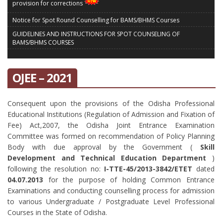
provision for corrections
Notice for Spot Round Counselling for BAMS/BHMS Courses
GUIDELINES AND INSTRUCTIONS FOR SPOT COUNSELING OF
BAMS/BHMS COURSES
Modification in the final part of counselling schedule for BAMS/BHMS
Courses
OJEE – 2021
MBBS/BDS Reporting Notice OJEE-2021
Notice for 2nd Spot Round Counselling for Admission into MBBS/BDS
Courses
Consequent upon the provisions of the Odisha Professional
FINAL SCHEDULE FOR FURTHER COUNSELLING FOR ADMISSION TO BHMS
Educational Institutions (Regulation of Admission and Fixation of
/ BAMS COURSES
Fee) Act,2007, the Odisha Joint Entrance Examination
VACANT SEAT MATRIX FOR SECOND ROUND OF SPOT COUNSELLING FOR
Committee was formed on recommendation of Policy Planning
MBBS/BDS ADMISSION 2021-22
Body with due approval by the Government (
Skill
Development and Technical Education Department
)
OJEE-2022 Tender Call Notice
following the resolution no:
I-TTE-45/2013-3842/ETET
dated
OJEE-2022 Tender Document
04.07.2013
for the purpose of holding Common Entrance
Notice for Extension of Last Date of Application for OJEE - 2022
Examinations and conducting counselling process for admission
Addendum to the Information Brochure for OJEE - 2022
to various Undergraduate / Postgraduate Level Professional
Courses in the State of Odisha.
SEAT MATRIX VACANCY OF SPOT ROUND COUNSELLING FOR 8TH APRIL
2022 FOR MBBS/BDS ADMISSION 2021-22