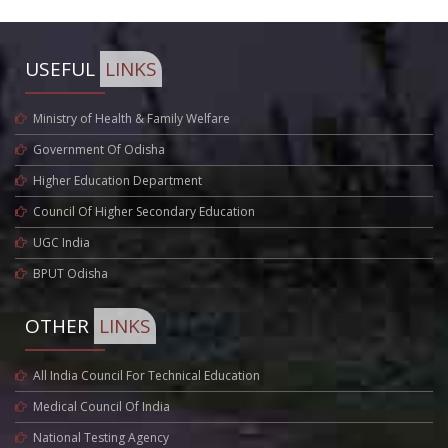
USEFUL
LINKS
Ministry of Health & Family Welfare
Government Of Odisha
Higher Education Department
Council Of Higher Secondary Education
UGC India
BPUT Odisha
OTHER
LINKS
All India Council For Technical Education
Medical Council Of India
National Testing Agency