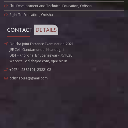
Skill Development and Technical Education, Odisha
Right To Education, Odisha
CONTACT
DETAILS
Odisha Joint Entrance Examination-2021
JEE Cell, Gandamunda, Khandagiri,
DIST - Khordha. Bhubaneswar - 751030
Website :
odishajee.com
,
ojee.nic.in
+0674- 2382101, 2382108
odishaojee@gmail.com