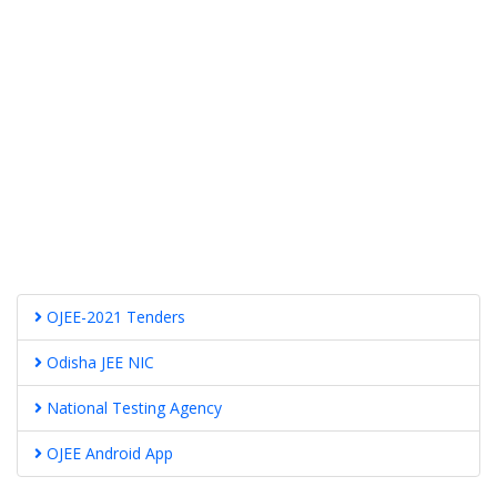
OJEE-2021 Tenders
Odisha JEE NIC
National Testing Agency
OJEE Android App