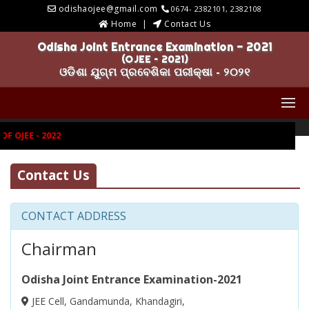
odishaojee@gmail.com
0674- 2382101, 2382108
Home
Contact Us
Odisha Joint Entrance Examination - 2021
(OJEE – 2021)
ଓଡିଶା ଯୁଗ୍ମ ପ୍ରବେଶିକା ପରୀକ୍ଷା - ୨୦୨୧
 OJEE - 2022
Contact Us
CONTACT ADDRESS
Chairman
Odisha Joint Entrance Examination-2021
JEE Cell, Gandamunda, Khandagiri,