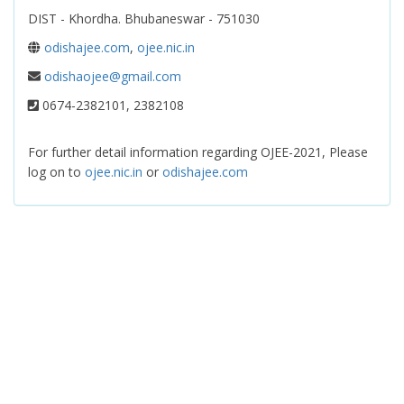
DIST - Khordha. Bhubaneswar - 751030
odishajee.com
,
ojee.nic.in
odishaojee@gmail.com
0674-2382101, 2382108
For further detail information regarding OJEE-2021, Please
log on to
ojee.nic.in
or
odishajee.com