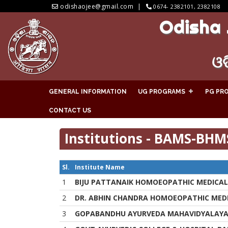
odishaojee@gmail.com
0674- 2382101, 2382108
Odisha 
ଓଡ
GENERAL INFORMATION
UG PROGRAMS
PG PR
CONTACT US
Institutions - BAMS-BHM
Sl.
Institute Name
1
BIJU PATTANAIK HOMOEOPATHIC MEDICAL
2
DR. ABHIN CHANDRA HOMOEOPATHIC MEDI
3
GOPABANDHU AYURVEDA MAHAVIDYALAY