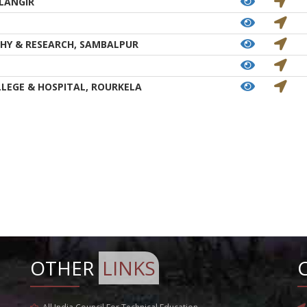
LANGIR
HY & RESEARCH, SAMBALPUR
LEGE & HOSPITAL, ROURKELA
OTHER
LINKS