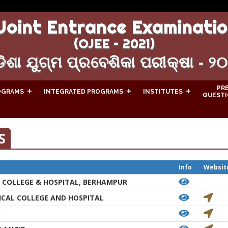
Joint Entrance Examinatio
(OJEE – 2021)
ିଶା ଯୁଗ୍ମ ପ୍ରବେଶିକା ପରୀକ୍ଷା - ୨
PR
OGRAMS
INTEGRATED PROGRAMS
INSTITUTES
QUESTI
S
Info
Websit
 COLLEGE & HOSPITAL, BERHAMPUR
-
CAL COLLEGE AND HOSPITAL
A