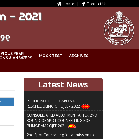
Home
Contact Us
n - 2021
୦୨୧
EVIOUS YEAR
MOCK TEST
ARCHIVES
ONS & ANSWERS
Latest News
PUBLIC NOTICE REGARDING
e
RESCHEDULING OF OJEE - 2022
CONSOLIDATED ALLOTMENT AFTER 2ND
ROUND OF SPOT COUNSELLING FOR
BHMS/BAMS OJEE 2021
2nd Spot Counselling for admission to
BAMS / BHMS courses