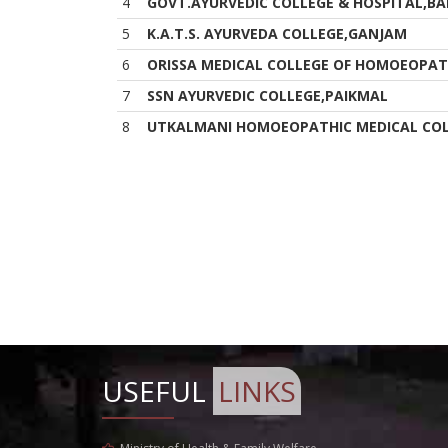
4
GOVT.AYURVEDIC COLLEGE & HOSPITAL,BA
5
K.A.T.S. AYURVEDA COLLEGE,GANJAM
6
ORISSA MEDICAL COLLEGE OF HOMOEOPAT
7
SSN AYURVEDIC COLLEGE,PAIKMAL
8
UTKALMANI HOMOEOPATHIC MEDICAL COL
USEFUL
LINKS