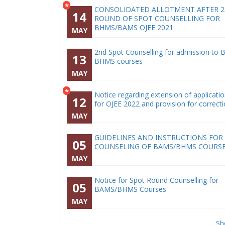
*
CONSOLIDATED ALLOTMENT AFTER 
14
ROUND OF SPOT COUNSELLING FOR
BHMS/BAMS OJEE 2021
MAY
2nd Spot Counselling for admission to 
13
BHMS courses
MAY
*
Notice regarding extension of applicati
12
for OJEE 2022 and provision for correct
MAY
GUIDELINES AND INSTRUCTIONS FOR
05
COUNSELING OF BAMS/BHMS COURS
MAY
Notice for Spot Round Counselling for
05
BAMS/BHMS Courses
MAY
Sh