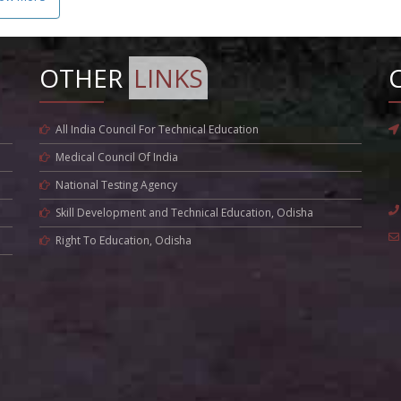
OTHER
LINKS
All India Council For Technical Education
Medical Council Of India
National Testing Agency
Skill Development and Technical Education, Odisha
Right To Education, Odisha