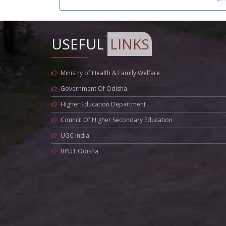
USEFUL
LINKS
Ministry of Health & Family Welfare
Government Of Odisha
Higher Education Department
Council Of Higher Secondary Education
UGC India
BPUT Odisha