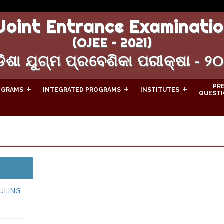
Joint Entrance Examinatio
(OJEE – 2021)
ିଶା ଯୁଗ୍ମ ପ୍ରବେଶିକା ପରୀକ୍ଷା - ୨
PR
OGRAMS
INTEGRATED PROGRAMS
INSTITUTES
QUESTI
ULING