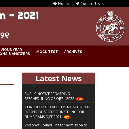
Home
Contact Us
n - 2021
୦୨୧
EVIOUS YEAR
MOCK TEST
ARCHIVES
ONS & ANSWERS
Latest News
PUBLIC NOTICE REGARDING
RESCHEDULING OF OJEE - 2022
CONSOLIDATED ALLOTMENT AFTER 2ND
ROUND OF SPOT COUNSELLING FOR
BHMS/BAMS OJEE 2021
2nd Spot Counselling for admission to
BAMS / BHMS courses