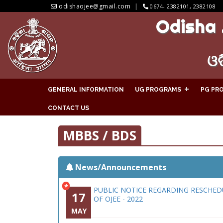
odishaojee@gmail.com
0674- 2382101, 2382108
Odisha 
ଓଡ
GENERAL INFORMATION
UG PROGRAMS
PG PR
CONTACT US
MBBS / BDS
News/Announcements
*
PUBLIC NOTICE REGARDING RESCHED
17
OF OJEE - 2022
MAY