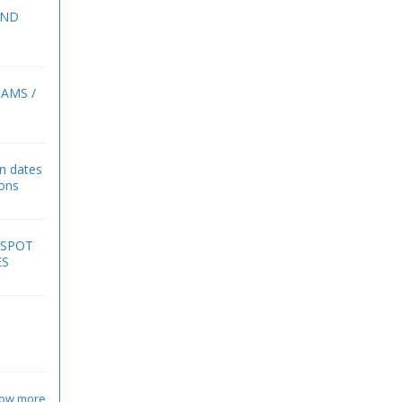
2ND
BAMS /
on dates
ions
 SPOT
ES
ow more