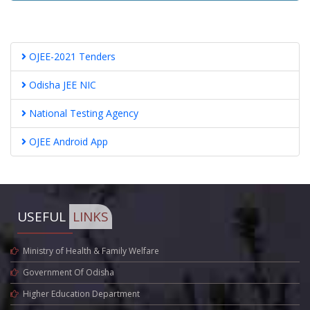
OJEE-2021 Tenders
Odisha JEE NIC
National Testing Agency
OJEE Android App
USEFUL
LINKS
Ministry of Health & Family Welfare
Government Of Odisha
Higher Education Department