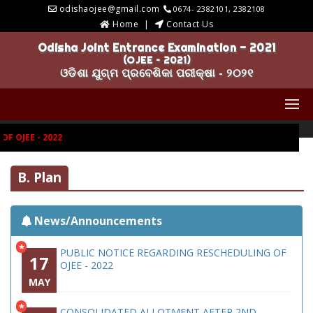
odishaojee@gmail.com
0674- 2382101, 2382108
Home
Contact Us
Odisha Joint Entrance Examination - 2021
(OJEE – 2021)
ଓଡିଶା ଯୁଗ୍ମ ପ୍ରବେଶିକା ପରୀକ୍ଷା - ୨୦୨୧
 OJEE - 2022
B. Plan
News/Announcements
*
PUBLIC NOTICE REGARDING RESCHEDULING OF
17
OJEE - 2022
MAY
*
CONSOLIDATED ALLOTMENT AFTER 2ND