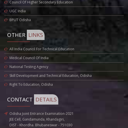
Council Of Higher Secondary Education
UGC India
BPUT Odisha
OTHER
LINKS
All India Council For Technical Education
Medical Council Of India
National Testing Agency
Skill Development and Technical Education, Odisha
Right To Education, Odisha
CONTACT
DETAILS
Odisha Joint Entrance Examination-2021
JEE Cell, Gandamunda, Khandagiri,
DIST - Khordha. Bhubaneswar - 751030