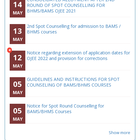
14
ROUND OF SPOT COUNSELLING FOR
BHMS/BAMS OJEE 2021
MAY
2nd Spot Counselling for admission to BAMS /
13
BHMS courses
MAY
*
Notice regarding extension of application dates for
12
OJEE 2022 and provision for corrections
MAY
GUIDELINES AND INSTRUCTIONS FOR SPOT
05
COUNSELING OF BAMS/BHMS COURSES
MAY
Notice for Spot Round Counselling for
05
BAMS/BHMS Courses
MAY
Show more