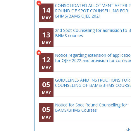
*
CONSOLIDATED ALLOTMENT AFTER 
14
ROUND OF SPOT COUNSELLING FOR
BHMS/BAMS OJEE 2021
MAY
2nd Spot Counselling for admission to 
13
BHMS courses
MAY
*
Notice regarding extension of applicati
12
for OJEE 2022 and provision for correct
MAY
GUIDELINES AND INSTRUCTIONS FOR
05
COUNSELING OF BAMS/BHMS COURS
MAY
Notice for Spot Round Counselling for
05
BAMS/BHMS Courses
MAY
Sh