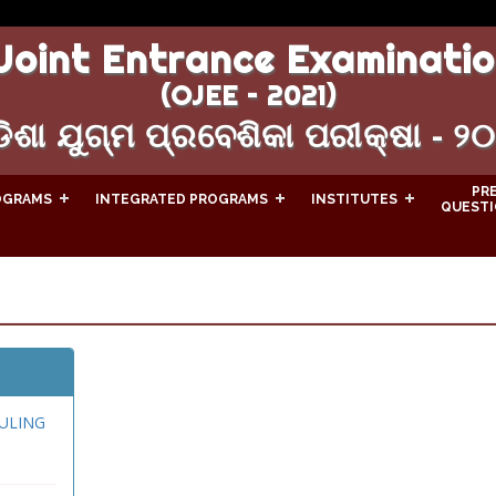
Joint Entrance Examinatio
(OJEE – 2021)
ିଶା ଯୁଗ୍ମ ପ୍ରବେଶିକା ପରୀକ୍ଷା - ୨
PR
OGRAMS
INTEGRATED PROGRAMS
INSTITUTES
QUESTI
ULING