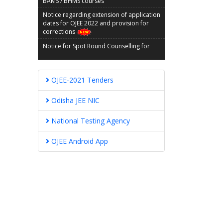
Notice regarding extension of application
dates for OJEE 2022 and provision for
corrections
Notice for Spot Round Counselling for
BAMS/BHMS Courses
GUIDELINES AND INSTRUCTIONS FOR SPOT
COUNSELING OF BAMS/BHMS COURSES
OJEE-2021 Tenders
Modification in the final part of counselling
schedule for BAMS/BHMS Courses
Odisha JEE NIC
MBBS/BDS Reporting Notice OJEE-2021
National Testing Agency
Notice for 2nd Spot Round Counselling for
Admission into MBBS/BDS Courses
OJEE Android App
FINAL SCHEDULE FOR FURTHER
COUNSELLING FOR ADMISSION TO BHMS /
BAMS COURSES
VACANT SEAT MATRIX FOR SECOND
ROUND OF SPOT COUNSELLING FOR
MBBS/BDS ADMISSION 2021-22
OJEE-2022 Tender Call Notice
OJEE-2022 Tender Document