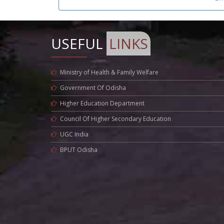
USEFUL
LINKS
Ministry of Health & Family Welfare
Government Of Odisha
Higher Education Department
Council Of Higher Secondary Education
UGC India
BPUT Odisha