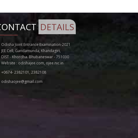
Notice for Extension of Last Date of
Application for OJEE - 2022
Addendum to the Information Brochure
CONTACT
DETAILS
for OJEE - 2022
SEAT MATRIX VACANCY OF SPOT ROUND
COUNSELLING FOR 8TH APRIL 2022 FOR
Odisha Joint Entrance Examination-2021
MBBS/BDS ADMISSION 2021-22
JEE Cell, Gandamunda, Khandagiri,
NOTICE FOR EXTENSION OF SCHEDULE OF
DIST - Khordha. Bhubaneswar - 751030
REGISTRATION FOR BHMS/BAMS COURSES
Website :
odishajee.com
,
ojee.nic.in
FOR SECOND ROUND
+0674- 2382101, 2382108
SEAT MATRIX VACANCY OF SPOT ROUND
COUNSELLING FOR 7TH APRIL 2022 FOR
odishaojee@gmail.com
MBBS/BDS ADMISSION 2021-22
SEAT ALLOTMENT FOR SPOT CUNSELLING
OF MBBS/BDS ON 7TH APRIL 2022
SEAT ALLOTMENT FOR SPOT ROUND
CUNSELLING OF MBBS/BDS ON 6TH APRIL
2022
Notice for Revised Admission Process for
B. CAT and M.Sc. (Comp. Sc) in OJEE 2022