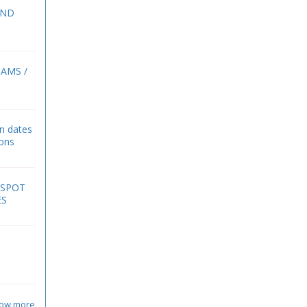
2ND
BAMS /
on dates
ions
 SPOT
ES
ow more