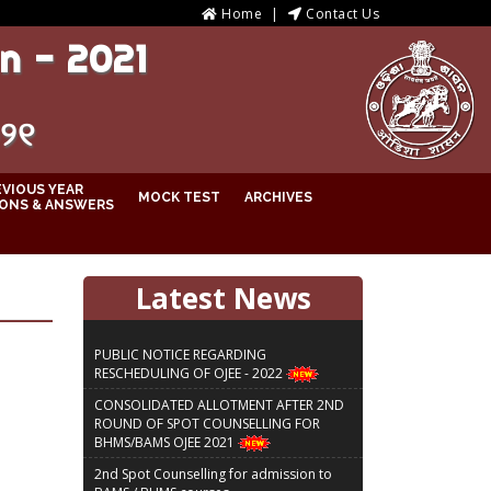
Home
Contact Us
n - 2021
୦୨୧
EVIOUS YEAR
MOCK TEST
ARCHIVES
ONS & ANSWERS
Latest News
PUBLIC NOTICE REGARDING
RESCHEDULING OF OJEE - 2022
CONSOLIDATED ALLOTMENT AFTER 2ND
ROUND OF SPOT COUNSELLING FOR
BHMS/BAMS OJEE 2021
2nd Spot Counselling for admission to
BAMS / BHMS courses