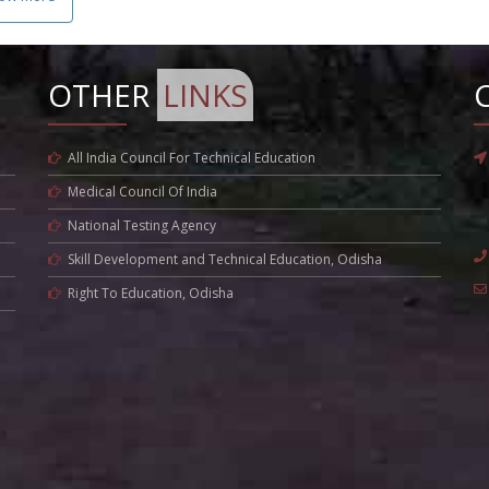
OTHER
LINKS
All India Council For Technical Education
Medical Council Of India
National Testing Agency
Skill Development and Technical Education, Odisha
Right To Education, Odisha