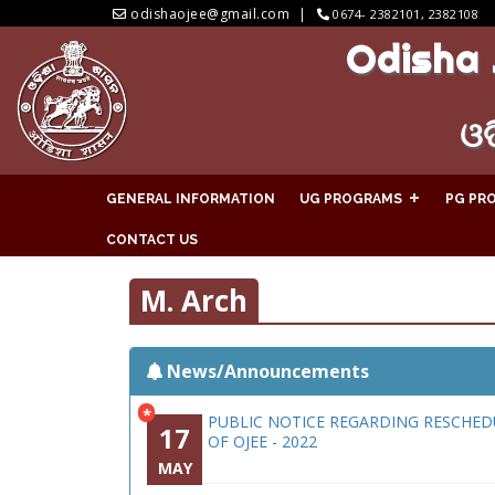
odishaojee@gmail.com
0674- 2382101, 2382108
Odisha 
ଓଡ
GENERAL INFORMATION
UG PROGRAMS
PG PR
CONTACT US
M. Arch
News/Announcements
*
PUBLIC NOTICE REGARDING RESCHED
17
OF OJEE - 2022
MAY