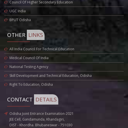
Council Of Higher Secondary Education
UGC India
BPUT Odisha
OTHER
LINKS
All India Council For Technical Education
Medical Council Of India
National Testing Agency
Skill Development and Technical Education, Odisha
Right To Education, Odisha
CONTACT
DETAILS
Odisha Joint Entrance Examination-2021
JEE Cell, Gandamunda, Khandagiri,
DIST - Khordha. Bhubaneswar - 751030