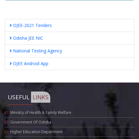
OJEE-2021 Tenders
Odisha JEE NIC
National Testing Agency
OJEE Android App
USEFUL
LINKS
Ministry of Health & Family Welfare
Government Of Odisha
Higher Education Department