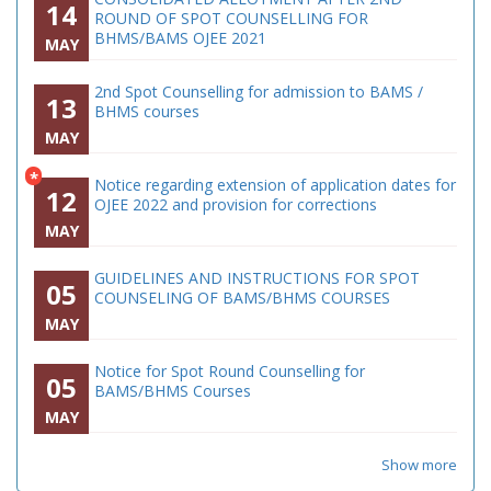
14
ROUND OF SPOT COUNSELLING FOR
BHMS/BAMS OJEE 2021
MAY
2nd Spot Counselling for admission to BAMS /
13
BHMS courses
MAY
*
Notice regarding extension of application dates for
12
OJEE 2022 and provision for corrections
MAY
GUIDELINES AND INSTRUCTIONS FOR SPOT
05
COUNSELING OF BAMS/BHMS COURSES
MAY
Notice for Spot Round Counselling for
05
BAMS/BHMS Courses
MAY
Show more