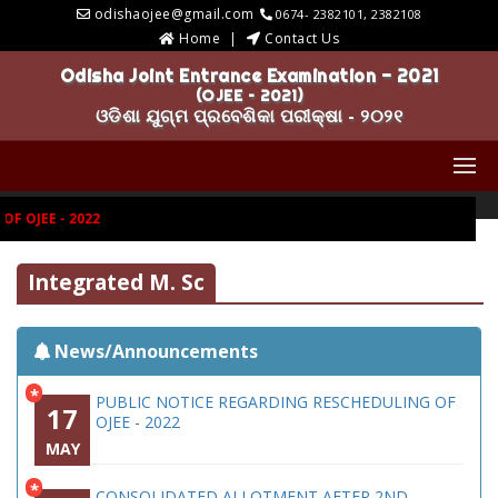
odishaojee@gmail.com
0674- 2382101, 2382108
Home
Contact Us
Odisha Joint Entrance Examination - 2021
(OJEE – 2021)
ଓଡିଶା ଯୁଗ୍ମ ପ୍ରବେଶିକା ପରୀକ୍ଷା - ୨୦୨୧
 OJEE - 2022
Integrated M. Sc
News/Announcements
*
PUBLIC NOTICE REGARDING RESCHEDULING OF
17
OJEE - 2022
MAY
*
CONSOLIDATED ALLOTMENT AFTER 2ND