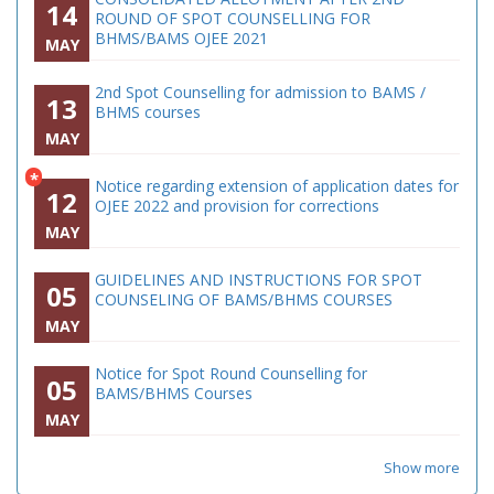
14
ROUND OF SPOT COUNSELLING FOR
BHMS/BAMS OJEE 2021
MAY
2nd Spot Counselling for admission to BAMS /
13
BHMS courses
MAY
*
Notice regarding extension of application dates for
12
OJEE 2022 and provision for corrections
MAY
GUIDELINES AND INSTRUCTIONS FOR SPOT
05
COUNSELING OF BAMS/BHMS COURSES
MAY
Notice for Spot Round Counselling for
05
BAMS/BHMS Courses
MAY
Show more