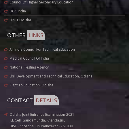
Council Of Higher Secondary Education
UGC India
BPUT Odisha
OTHER
LINKS
All India Council For Technical Education
Medical Council Of India
National Testing Agency
Skill Development and Technical Education, Odisha
Right To Education, Odisha
CONTACT
DETAILS
Odisha Joint Entrance Examination-2021
JEE Cell, Gandamunda, Khandagiri,
DIST - Khordha. Bhubaneswar - 751030