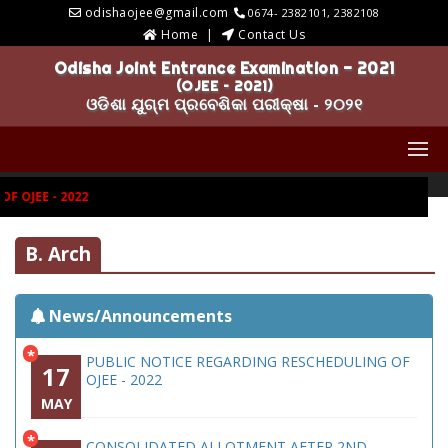
odishaojee@gmail.com
0674- 2382101, 2382108
Home
Contact Us
Odisha Joint Entrance Examination - 2021
(OJEE – 2021)
ଓଡିଶା ଯୁଗ୍ମ ପ୍ରବେଶିକା ପରୀକ୍ଷା - ୨୦୨୧
 OJEE - 2022
B. Arch
News/Announcements
*
PUBLIC NOTICE REGARDING RESCHEDULING OF
17
OJEE - 2022
MAY
*
CONSOLIDATED ALLOTMENT AFTER 2ND