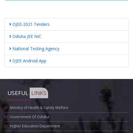
OJEE-2021 Tenders
Odisha JEE NIC
National Testing Agency
OJEE Android App
USEFUL
LINKS
Ministry of Health & Family Welfare
Government Of Odisha
Higher Education Department