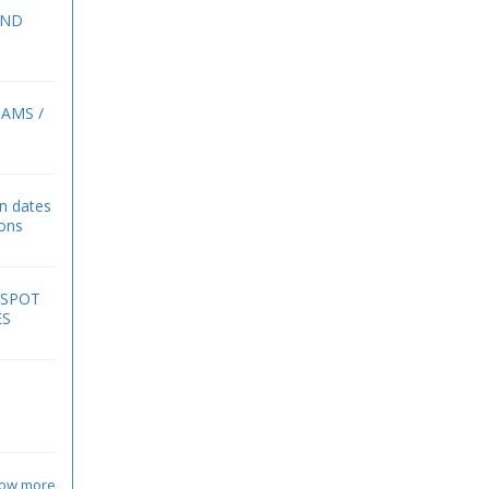
2ND
BAMS /
on dates
ions
 SPOT
ES
ow more