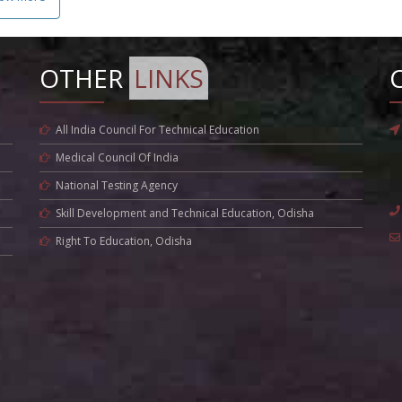
OTHER
LINKS
All India Council For Technical Education
Medical Council Of India
National Testing Agency
Skill Development and Technical Education, Odisha
Right To Education, Odisha