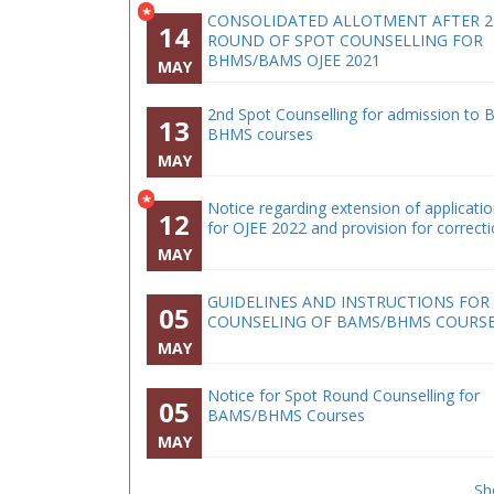
*
CONSOLIDATED ALLOTMENT AFTER 
14
ROUND OF SPOT COUNSELLING FOR
BHMS/BAMS OJEE 2021
MAY
2nd Spot Counselling for admission to 
13
BHMS courses
MAY
*
Notice regarding extension of applicati
12
for OJEE 2022 and provision for correct
MAY
GUIDELINES AND INSTRUCTIONS FOR
05
COUNSELING OF BAMS/BHMS COURS
MAY
Notice for Spot Round Counselling for
05
BAMS/BHMS Courses
MAY
Sh