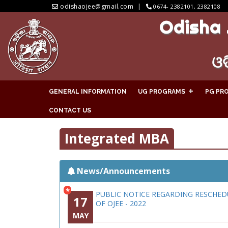
odishaojee@gmail.com
0674- 2382101, 2382108
Odisha 
ଓଡ
GENERAL INFORMATION
UG PROGRAMS
PG PR
CONTACT US
Integrated MBA
News/Announcements
*
PUBLIC NOTICE REGARDING RESCHED
17
OF OJEE - 2022
MAY