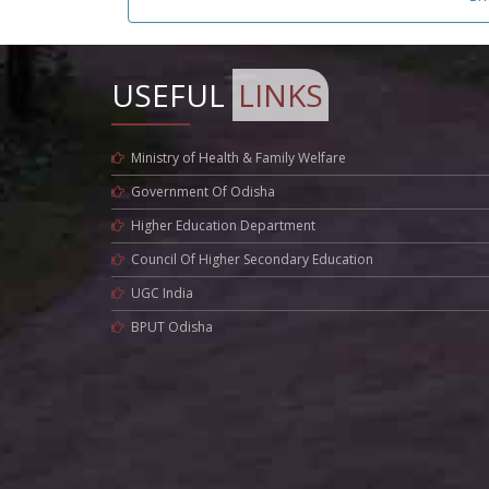
USEFUL
LINKS
Ministry of Health & Family Welfare
Government Of Odisha
Higher Education Department
Council Of Higher Secondary Education
UGC India
BPUT Odisha