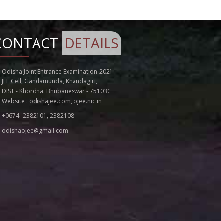
Notice for Extension of Last Date of
Application for OJEE - 2022
Addendum to the Information Brochure
CONTACT
DETAILS
for OJEE - 2022
SEAT MATRIX VACANCY OF SPOT ROUND
COUNSELLING FOR 8TH APRIL 2022 FOR
Odisha Joint Entrance Examination-2021
MBBS/BDS ADMISSION 2021-22
JEE Cell, Gandamunda, Khandagiri,
NOTICE FOR EXTENSION OF SCHEDULE OF
DIST - Khordha. Bhubaneswar - 751030
REGISTRATION FOR BHMS/BAMS COURSES
Website :
odishajee.com
,
ojee.nic.in
FOR SECOND ROUND
+0674- 2382101, 2382108
SEAT MATRIX VACANCY OF SPOT ROUND
COUNSELLING FOR 7TH APRIL 2022 FOR
odishaojee@gmail.com
MBBS/BDS ADMISSION 2021-22
SEAT ALLOTMENT FOR SPOT CUNSELLING
OF MBBS/BDS ON 7TH APRIL 2022
SEAT ALLOTMENT FOR SPOT ROUND
CUNSELLING OF MBBS/BDS ON 6TH APRIL
2022
Notice for Revised Admission Process for
B. CAT and M.Sc. (Comp. Sc) in OJEE 2022