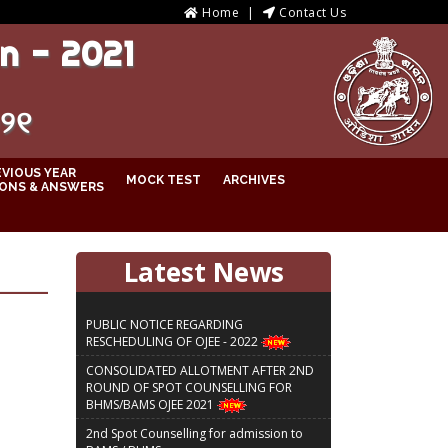
Home
Contact Us
n - 2021
୦୨୧
EVIOUS YEAR
MOCK TEST
ARCHIVES
ONS & ANSWERS
Latest News
PUBLIC NOTICE REGARDING
RESCHEDULING OF OJEE - 2022
CONSOLIDATED ALLOTMENT AFTER 2ND
ROUND OF SPOT COUNSELLING FOR
BHMS/BAMS OJEE 2021
2nd Spot Counselling for admission to
BAMS / BHMS courses