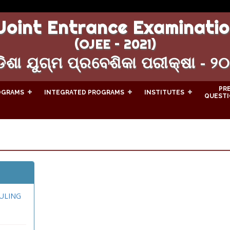
Joint Entrance Examinatio
(OJEE – 2021)
ିଶା ଯୁଗ୍ମ ପ୍ରବେଶିକା ପରୀକ୍ଷା - ୨
PR
OGRAMS
INTEGRATED PROGRAMS
INSTITUTES
QUESTI
ULING