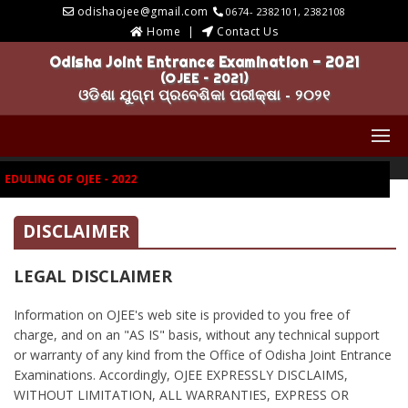
odishaojee@gmail.com
0674- 2382101, 2382108
Home
Contact Us
Odisha Joint Entrance Examination - 2021
(OJEE – 2021)
ଓଡିଶା ଯୁଗ୍ମ ପ୍ରବେଶିକା ପରୀକ୍ଷା - ୨୦୨୧
DULING OF OJEE - 2022
DISCLAIMER
LEGAL DISCLAIMER
Information on OJEE's web site is provided to you free of
charge, and on an "AS IS" basis, without any technical support
or warranty of any kind from the Office of Odisha Joint Entrance
Examinations. Accordingly, OJEE EXPRESSLY DISCLAIMS,
WITHOUT LIMITATION, ALL WARRANTIES, EXPRESS OR