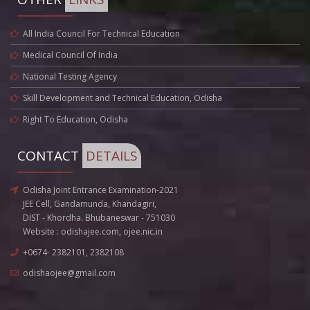
All India Council For Technical Education
Medical Council Of India
National Testing Agency
Skill Development and Technical Education, Odisha
Right To Education, Odisha
CONTACT
DETAILS
Odisha Joint Entrance Examination-2021
JEE Cell, Gandamunda, Khandagiri,
DIST - Khordha. Bhubaneswar - 751030
Website :
odishajee.com
,
ojee.nic.in
+0674- 2382101, 2382108
odishaojee@gmail.com