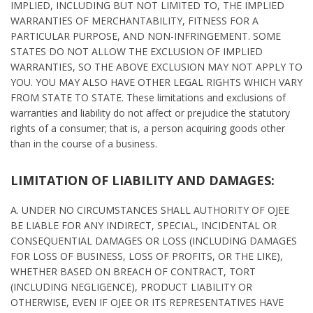
IMPLIED, INCLUDING BUT NOT LIMITED TO, THE IMPLIED
WARRANTIES OF MERCHANTABILITY, FITNESS FOR A
PARTICULAR PURPOSE, AND NON-INFRINGEMENT. SOME
STATES DO NOT ALLOW THE EXCLUSION OF IMPLIED
WARRANTIES, SO THE ABOVE EXCLUSION MAY NOT APPLY TO
YOU. YOU MAY ALSO HAVE OTHER LEGAL RIGHTS WHICH VARY
FROM STATE TO STATE. These limitations and exclusions of
warranties and liability do not affect or prejudice the statutory
rights of a consumer; that is, a person acquiring goods other
than in the course of a business.
LIMITATION OF LIABILITY AND DAMAGES:
A. UNDER NO CIRCUMSTANCES SHALL AUTHORITY OF OJEE
BE LIABLE FOR ANY INDIRECT, SPECIAL, INCIDENTAL OR
CONSEQUENTIAL DAMAGES OR LOSS (INCLUDING DAMAGES
FOR LOSS OF BUSINESS, LOSS OF PROFITS, OR THE LIKE),
WHETHER BASED ON BREACH OF CONTRACT, TORT
(INCLUDING NEGLIGENCE), PRODUCT LIABILITY OR
OTHERWISE, EVEN IF OJEE OR ITS REPRESENTATIVES HAVE