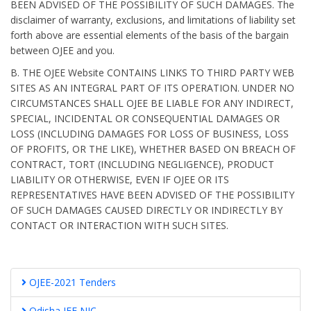
BEEN ADVISED OF THE POSSIBILITY OF SUCH DAMAGES. The
disclaimer of warranty, exclusions, and limitations of liability set
forth above are essential elements of the basis of the bargain
between OJEE and you.
B. THE OJEE Website CONTAINS LINKS TO THIRD PARTY WEB
SITES AS AN INTEGRAL PART OF ITS OPERATION. UNDER NO
CIRCUMSTANCES SHALL OJEE BE LIABLE FOR ANY INDIRECT,
SPECIAL, INCIDENTAL OR CONSEQUENTIAL DAMAGES OR
LOSS (INCLUDING DAMAGES FOR LOSS OF BUSINESS, LOSS
OF PROFITS, OR THE LIKE), WHETHER BASED ON BREACH OF
CONTRACT, TORT (INCLUDING NEGLIGENCE), PRODUCT
LIABILITY OR OTHERWISE, EVEN IF OJEE OR ITS
REPRESENTATIVES HAVE BEEN ADVISED OF THE POSSIBILITY
OF SUCH DAMAGES CAUSED DIRECTLY OR INDIRECTLY BY
CONTACT OR INTERACTION WITH SUCH SITES.
OJEE-2021 Tenders
Odisha JEE NIC