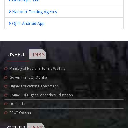
National Testing Agency
OJEE Android App
USEFUL
LINKS
Ministry of Health & Family Welfare
Government Of Odisha
Higher Education Department
Council Of Higher Secondary Education
UGC India
BPUT Odisha
OTHER
LINKS